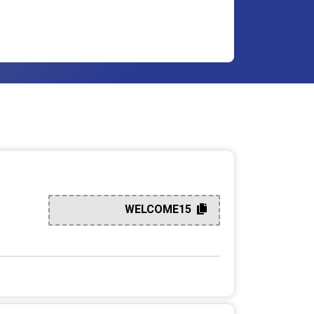
WELCOME15