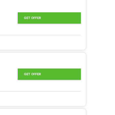
GET OFFER
GET OFFER