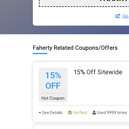
Go 
Faherty Related Coupons/Offers
15% Off Sitewide
15%
OFF
Hot Coupon
See Details
Verified
Used 9999 times