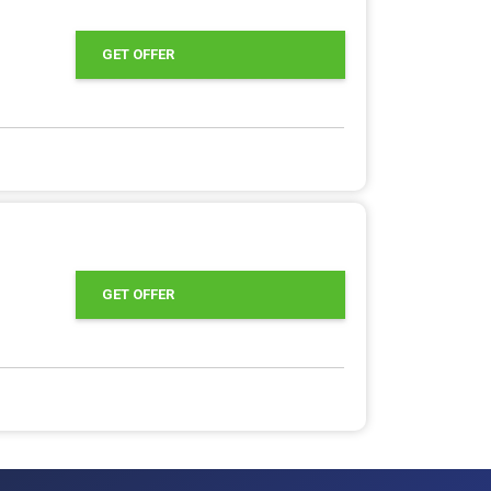
GET OFFER
GET OFFER