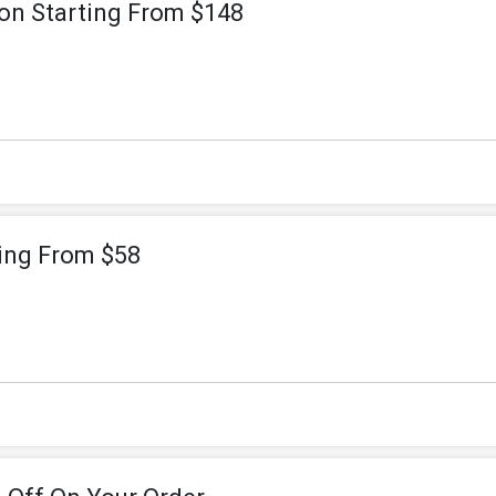
on Starting From $148
ting From $58