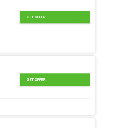
GET OFFER
GET OFFER