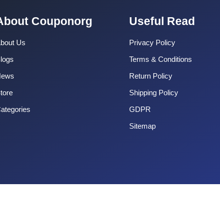
About Couponorg
Useful Read
bout Us
Privacy Policy
logs
Terms & Conditions
News
Return Policy
tore
Shipping Policy
ategories
GDPR
Sitemap