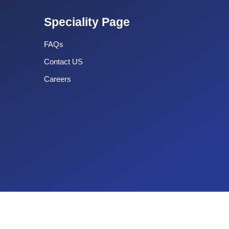
Speciality Page
FAQs
Contact US
Careers