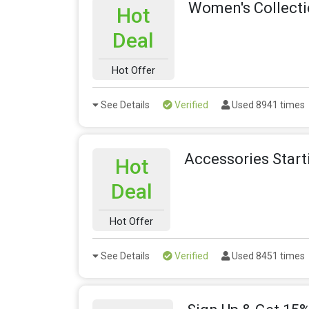
Women's Collecti
Hot
Deal
Hot Offer
See Details
Verified
Used 8941 times
Accessories Star
Hot
Deal
Hot Offer
See Details
Verified
Used 8451 times