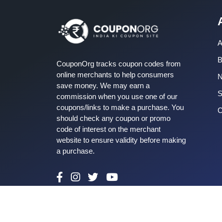
A
B
CouponOrg tracks coupon codes from
online merchants to help consumers
save money. We may earn a
S
commission when you use one of our
coupons/links to make a purchase. You
C
should check any coupon or promo
code of interest on the merchant
website to ensure validity before making
a purchase.