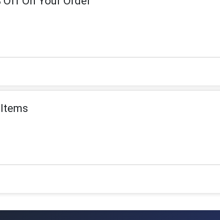
 Off On Your Order
 Items