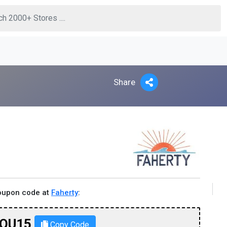
Share
coupon code at
Faherty
:
OU15
Copy Code