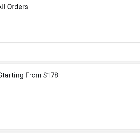
ll Orders
Starting From $178