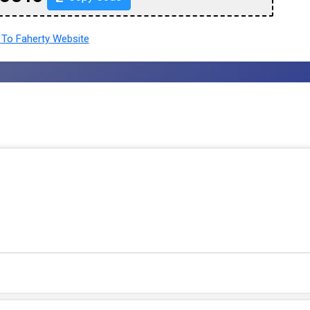
To Faherty Website