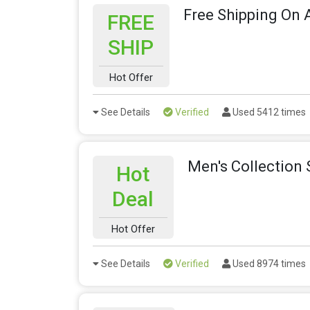
Free Shipping On A
FREE
SHIP
Hot Offer
See Details
Verified
Used 5412 times
Men's Collection 
Hot
Deal
Hot Offer
See Details
Verified
Used 8974 times