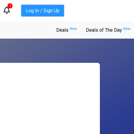
1
Log In / Sign Up
New
New
Deals
Deals of The Day