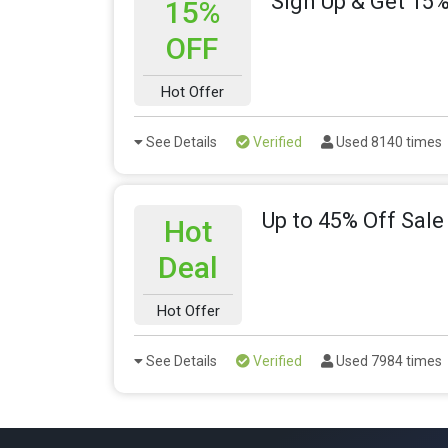
Sign Up & Get 15%
15%
OFF
Hot Offer
See Details
Verified
Used 8140 times
Up to 45% Off Sale
Hot
Deal
Hot Offer
See Details
Verified
Used 7984 times