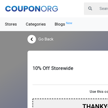
New
Stores
Categories
Blogs
Go Back
10% Off Storewide
Use this 
THANKY