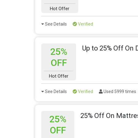
Hot Offer
See Details
Verified
Up to 25% Off On 
25%
OFF
Hot Offer
See Details
Verified
Used 5999 times
25% Off On Mattre
25%
OFF