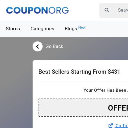
New
Stores
Categories
Blogs
Go Back
Best Sellers Starting From $431
Your Offer Has Been 
OFFE
Go To 