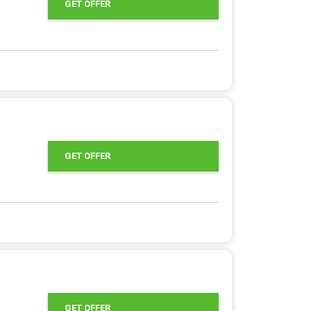
GET OFFER
GET OFFER
GET OFFER