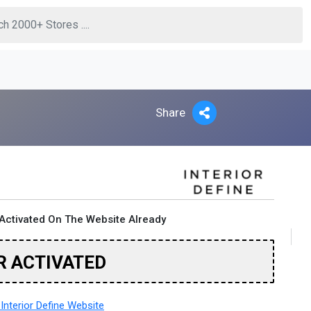
Share
Activated On The Website Already
R ACTIVATED
Interior Define Website