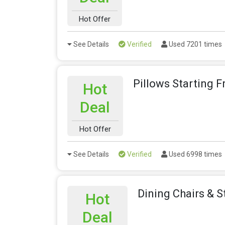
Hot Offer
See Details
Verified
Used 7201 times
Pillows Starting 
Hot
Deal
Hot Offer
See Details
Verified
Used 6998 times
Dining Chairs & S
Hot
Deal