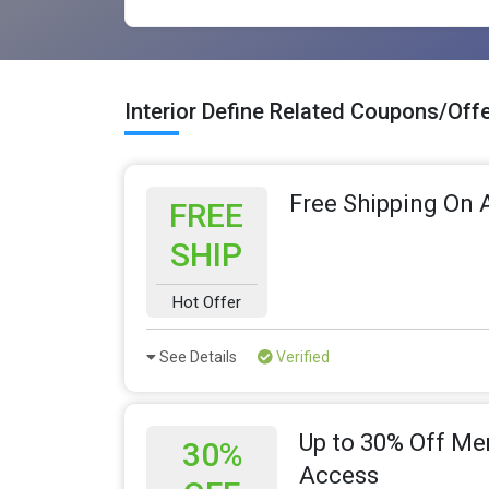
Interior Define Related Coupons/Off
Free Shipping On A
FREE
SHIP
Hot Offer
See Details
Verified
Up to 30% Off Me
30%
Access