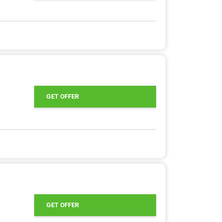
GET OFFER
GET OFFER