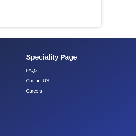
Speciality Page
FAQs
Contact US
Careers