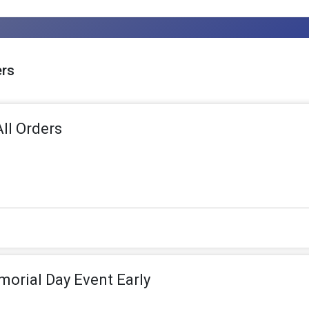
ers
ll Orders
morial Day Event Early