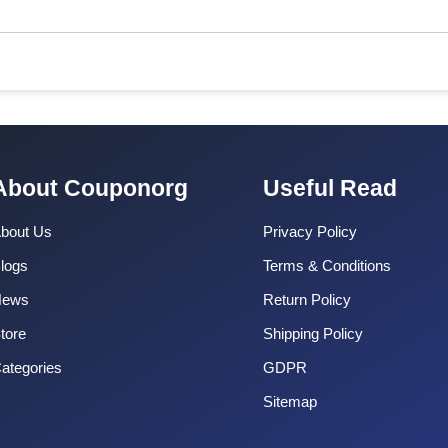
About Couponorg
Useful Read
bout Us
Privacy Policy
logs
Terms & Conditions
News
Return Policy
tore
Shipping Policy
ategories
GDPR
Sitemap