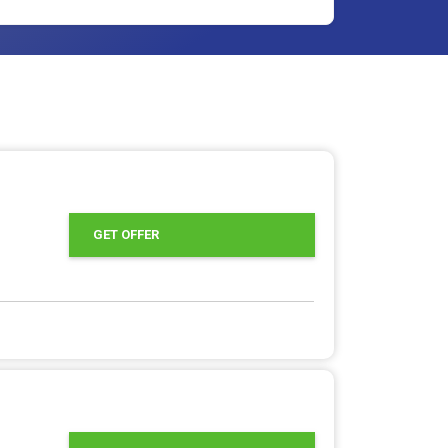
GET OFFER