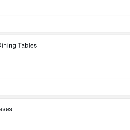
Dining Tables
sses