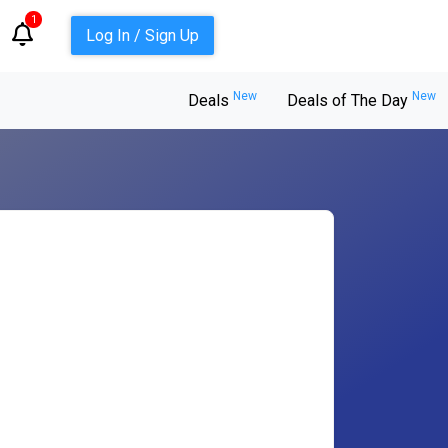
1
Log In / Sign Up
New
New
Deals
Deals of The Day