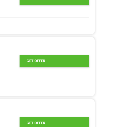
GET OFFER
GET OFFER