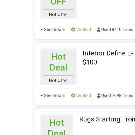
OFF
Hot Offer
See Details
Verified
Used 8410 times
Interior Define E
Hot
$100
Deal
Hot Offer
See Details
Verified
Used 7998 times
Rugs Starting Fro
Hot
Deal