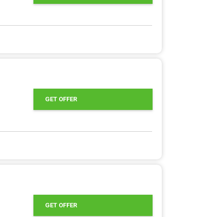
GET OFFER
GET OFFER