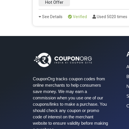
Hot Offer
See Details
Verified
Used 5020 times
A
B
CouponOrg tracks coupon codes from
online merchants to help consumers
save money. We may earn a
S
commission when you use one of our
coupons/links to make a purchase. You
C
should check any coupon or promo
code of interest on the merchant
website to ensure validity before making