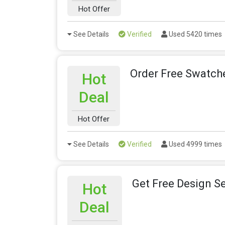
Hot Offer
See Details
Verified
Used 5420 times
Order Free Swatch
Hot
Deal
Hot Offer
See Details
Verified
Used 4999 times
Get Free Design S
Hot
Deal