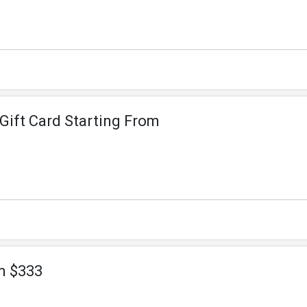
- Gift Card Starting From
m $333