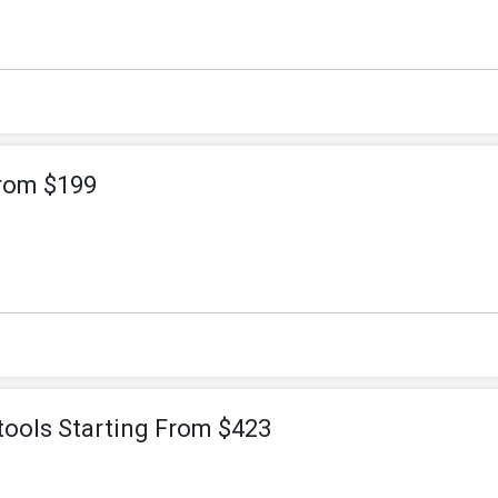
From $199
tools Starting From $423