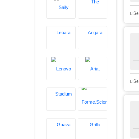
See
See