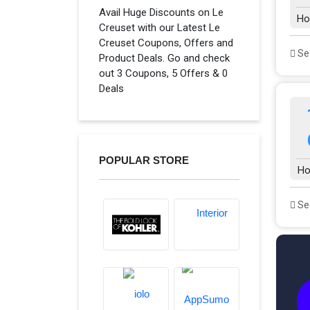
Avail Huge Discounts on Le
Ho
Creuset with our Latest Le
Creuset Coupons, Offers and
See
Product Deals. Go and check
out 3 Coupons, 5 Offers & 0
Deals
POPULAR STORE
Ho
See