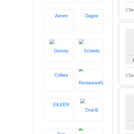
See
See