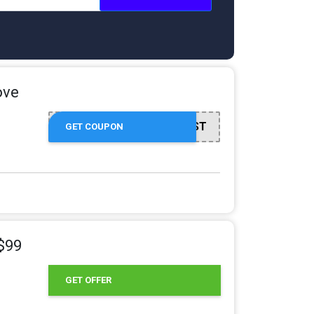
ove
HARVEST
GET COUPON
 $99
GET OFFER