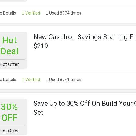
 Details
Verified
Used 8974 times
New Cast Iron Savings Starting F
Hot
$219
Deal
Hot Offer
 Details
Verified
Used 8941 times
Save Up to 30% Off On Build Your
30%
Set
OFF
Hot Offer