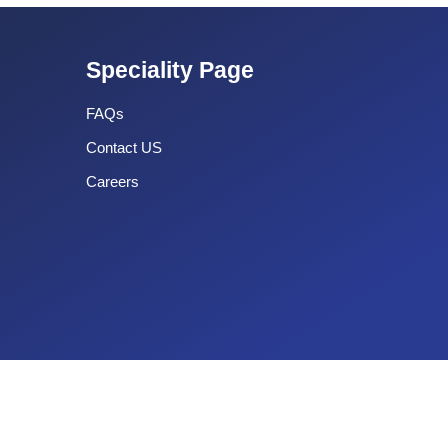
Speciality Page
FAQs
Contact US
Careers