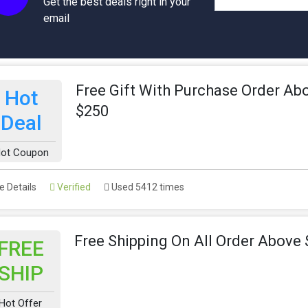
Get the best deals right in your
email
Free Gift With Purchase Order Ab
Hot
$250
Deal
ot Coupon
 Details
Verified
Used 5412 times
Free Shipping On All Order Above
FREE
SHIP
Hot Offer