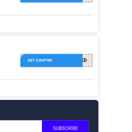
OFFER ACTIVATED
GET COUPON
SUBSCRIBE