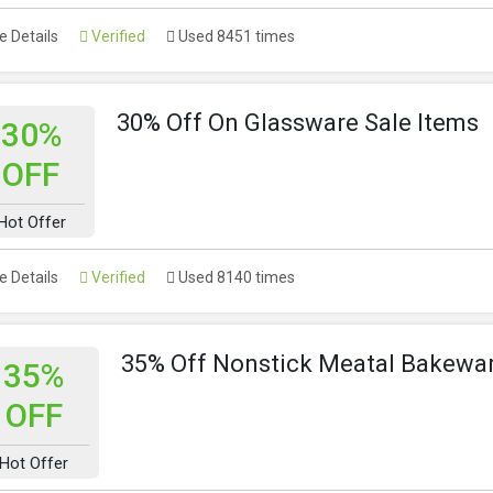
 Details
Verified
Used 8451 times
30% Off On Glassware Sale Items
30%
OFF
Hot Offer
 Details
Verified
Used 8140 times
35% Off Nonstick Meatal Bakewar
35%
OFF
Hot Offer