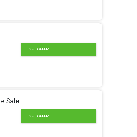
GET OFFER
e Sale
GET OFFER