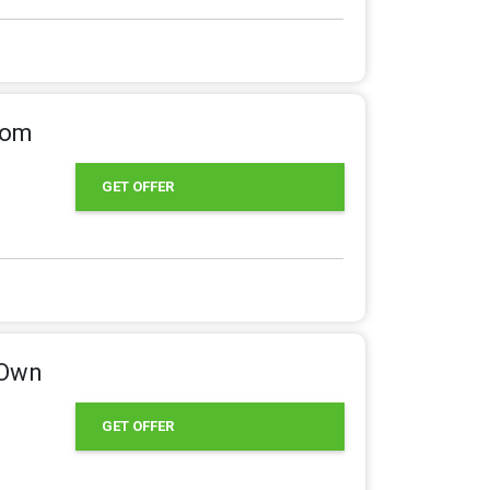
rom
GET OFFER
 Own
GET OFFER