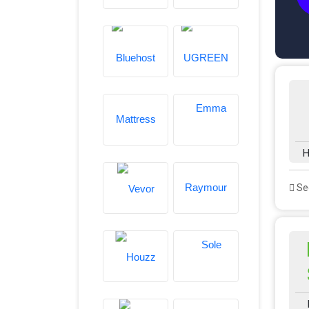
H
See