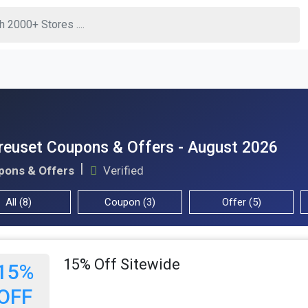
reuset Coupons & Offers - August 2026
pons & Offers
Verified
All (8)
Coupon (3)
Offer (5)
15% Off Sitewide
15%
OFF