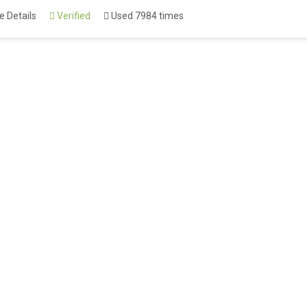
 Details
Verified
Used 7984 times