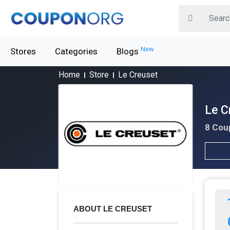
New
Stores
Categories
Blogs
Home
Store
Le Creuset
Le C
8 Cou
ABOUT LE CREUSET