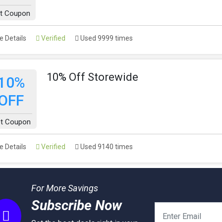
t Coupon
 Details
Verified
Used 9999 times
10% Off Storewide
10%
OFF
t Coupon
 Details
Verified
Used 9140 times
For More Savings
Subscribe Now