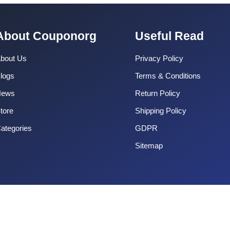
About Couponorg
Useful Read
bout Us
Privacy Policy
logs
Terms & Conditions
News
Return Policy
tore
Shipping Policy
ategories
GDPR
Sitemap