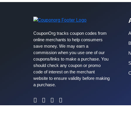
CouponOrg tracks coupon codes from
A
online merchants to help consumers
B
save money. We may earn a
commission when you use one of our
coupons/links to make a purchase. You
S
should check any coupon or promo
code of interest on the merchant
C
website to ensure validity before making
a purchase.