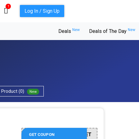
1
Log In / Sign Up
New
New
Deals
Deals of The Day
Product (0)
New
BUILDASET
GET COUPON