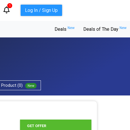
1
Log In / Sign Up
New
New
Deals
Deals of The Day
Product (0)
New
GET OFFER