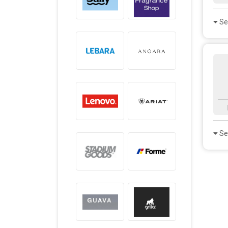
Se
Se