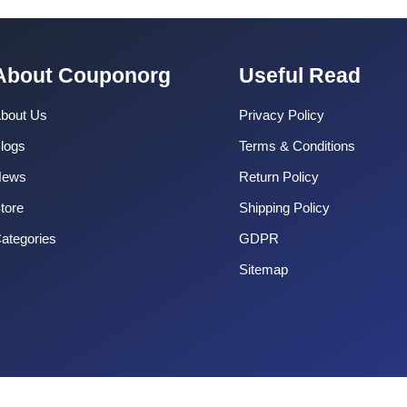
About Couponorg
Useful Read
bout Us
Privacy Policy
logs
Terms & Conditions
News
Return Policy
tore
Shipping Policy
ategories
GDPR
Sitemap