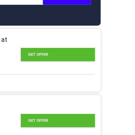
 at
GET OFFER
GET OFFER