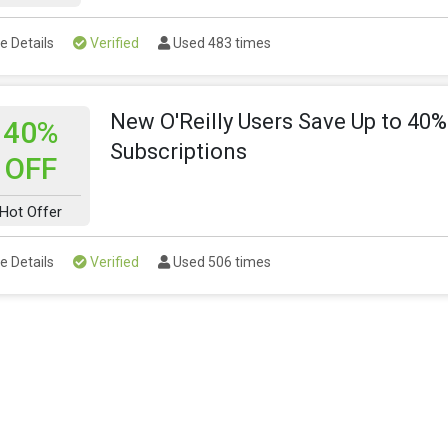
e Details
Verified
Used 483 times
New O'Reilly Users Save Up to 40%
40%
Subscriptions
OFF
Hot Offer
e Details
Verified
Used 506 times