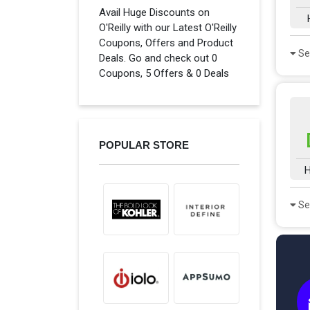
Avail Huge Discounts on
O'Reilly with our Latest O'Reilly
Coupons, Offers and Product
Se
Deals. Go and check out 0
Coupons, 5 Offers & 0 Deals
POPULAR STORE
H
Se