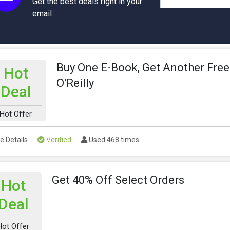
Get the best deals right in your
email
Buy One E-Book, Get Another Free
Hot
O'Reilly
Deal
Hot Offer
e Details
Verified
Used 468 times
Get 40% Off Select Orders
Hot
Deal
Hot Offer