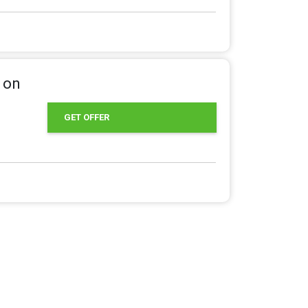
 on
GET OFFER