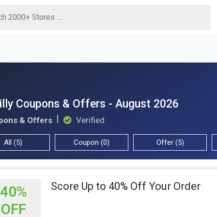
illy Coupons & Offers - August 2026
pons & Offers
Verified
All (5)
Coupon (0)
Offer (5)
Score Up to 40% Off Your Order
40%
OFF