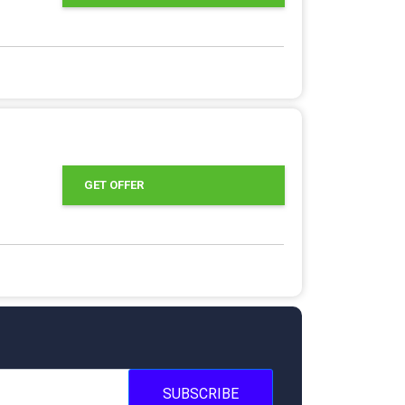
GET OFFER
SUBSCRIBE