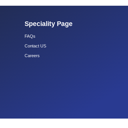
Speciality Page
FAQs
Contact US
Careers