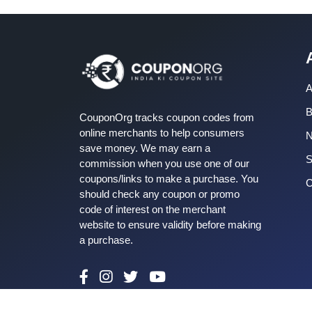
A
B
CouponOrg tracks coupon codes from
online merchants to help consumers
save money. We may earn a
S
commission when you use one of our
coupons/links to make a purchase. You
C
should check any coupon or promo
code of interest on the merchant
website to ensure validity before making
a purchase.