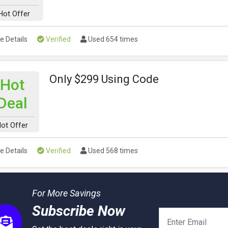
Hot Offer
e Details
Verified
Used 654 times
Only $299 Using Code
Hot
Deal
ot Offer
e Details
Verified
Used 568 times
For More Savings
Subscribe Now