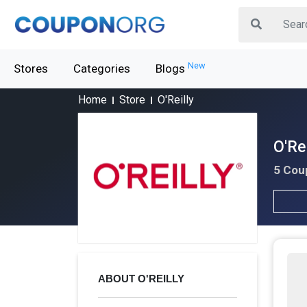
New
Stores
Categories
Blogs
Home
Store
O'Reilly
O'Re
5 Cou
ABOUT O'REILLY