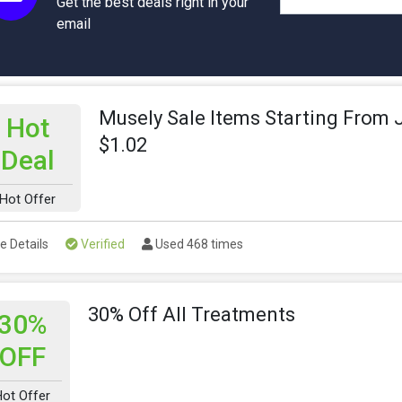
Get the best deals right in your
email
Musely Sale Items Starting From 
Hot
$1.02
Deal
Hot Offer
e Details
Verified
Used 468 times
30% Off All Treatments
30%
OFF
Hot Offer