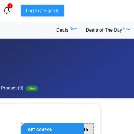
1
Log In / Sign Up
New
New
Deals
Deals of The Day
Product (0)
New
SKIN15
GET COUPON