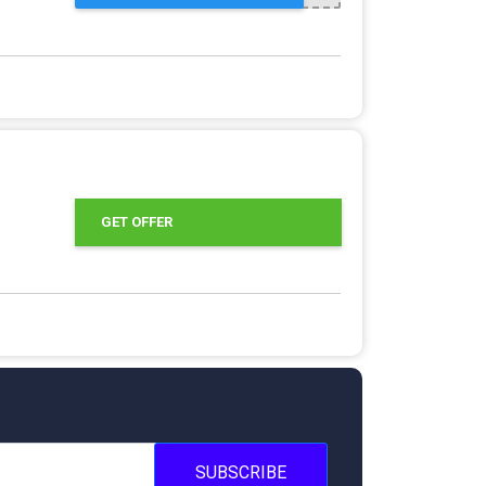
GET OFFER
SUBSCRIBE