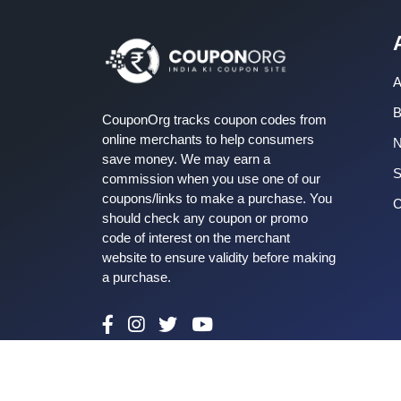
A
B
CouponOrg tracks coupon codes from
online merchants to help consumers
save money. We may earn a
S
commission when you use one of our
coupons/links to make a purchase. You
C
should check any coupon or promo
code of interest on the merchant
website to ensure validity before making
a purchase.