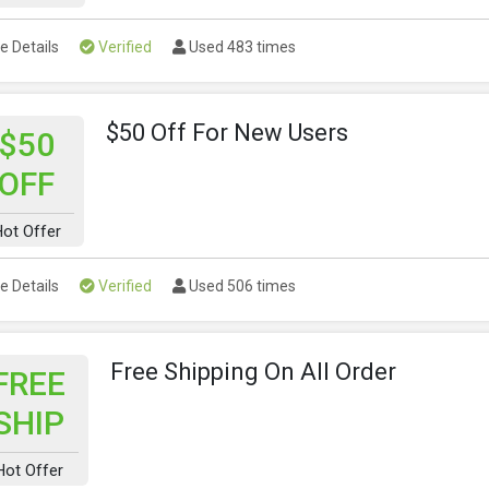
e Details
Verified
Used 483 times
$50 Off For New Users
$50
OFF
ot Offer
e Details
Verified
Used 506 times
Free Shipping On All Order
FREE
SHIP
Hot Offer