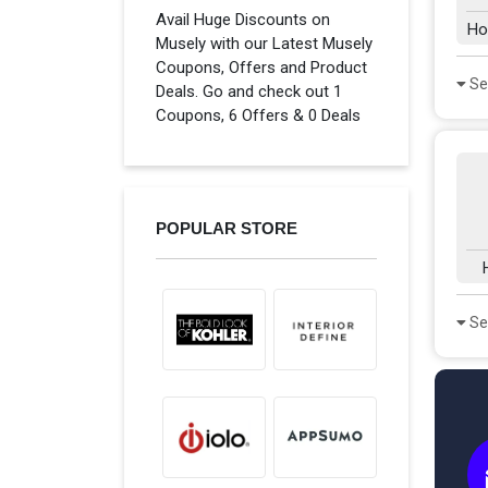
Avail Huge Discounts on
Ho
Musely with our Latest Musely
Coupons, Offers and Product
Se
Deals. Go and check out 1
Coupons, 6 Offers & 0 Deals
POPULAR STORE
Se