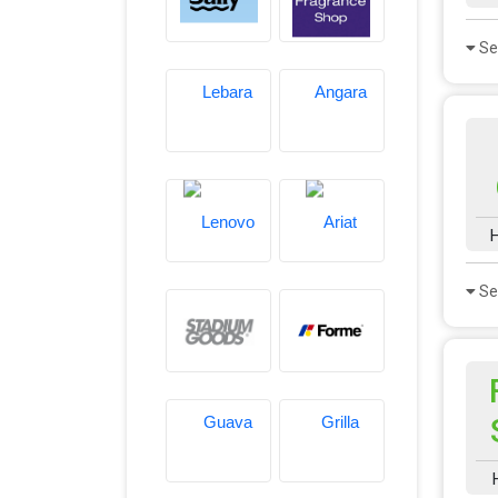
Se
H
Se