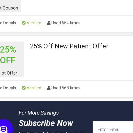
t Coupon
e Details
Verified
Used 654 times
25% Off New Patient Offer
25%
OFF
Hot Offer
e Details
Verified
Used 568 times
For More Savings
Subscribe Now