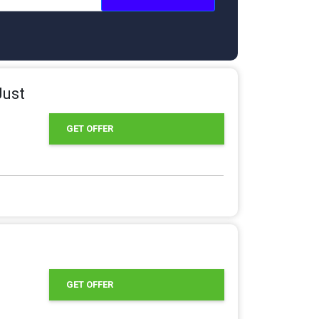
Just
GET OFFER
GET OFFER