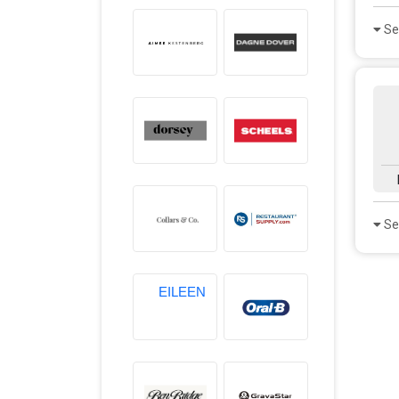
Se
Se