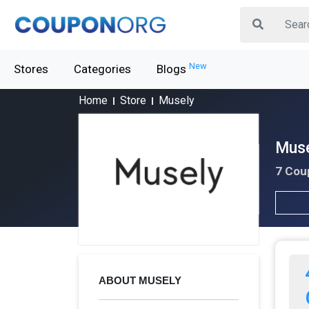
New
Stores
Categories
Blogs
Home
Store
Musely
Muse
7 Cou
ABOUT MUSELY