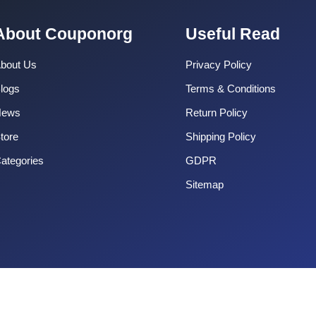
About Couponorg
Useful Read
bout Us
Privacy Policy
logs
Terms & Conditions
News
Return Policy
tore
Shipping Policy
ategories
GDPR
Sitemap