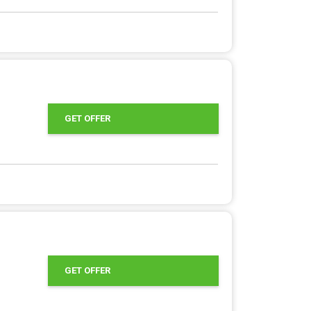
GET OFFER
GET OFFER