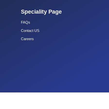
Speciality Page
FAQs
Contact US
Careers