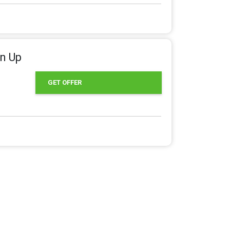
gn Up
GET OFFER