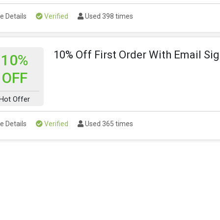
e Details
Verified
Used 398 times
10% Off First Order With Email Si
10%
OFF
Hot Offer
e Details
Verified
Used 365 times