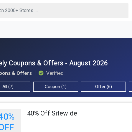
ly Coupons & Offers - August 2026
pons & Offers
Verified
All (7)
Coupon (1)
Offer (6)
40% Off Sitewide
40%
OFF