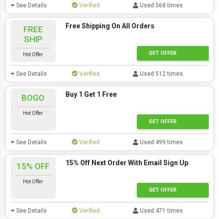
See Details
Verified
Used 568 times
Free Shipping On All Orders
FREE
SHIP
GET OFFER
Hot Offer
See Details
Verified
Used 512 times
Buy 1 Get 1 Free
BOGO
Hot Offer
GET OFFER
See Details
Verified
Used 499 times
15% Off Next Order With Email Sign Up
15% OFF
Hot Offer
GET OFFER
See Details
Verified
Used 471 times