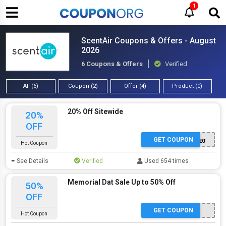
1
ScentAir Coupons & Offers - August
2026
6 Coupons & Offers
Verified
All (6)
Coupon (2)
Offer (4)
Product (0)
20% Off Sitewide
20%
OFF
GET COUPON
SAMPLE20
Hot Coupon
See Details
Verified
Used 654 times
Memorial Dat Sale Up to 50% Off
50%
OFF
GET COUPON
Hot Coupon