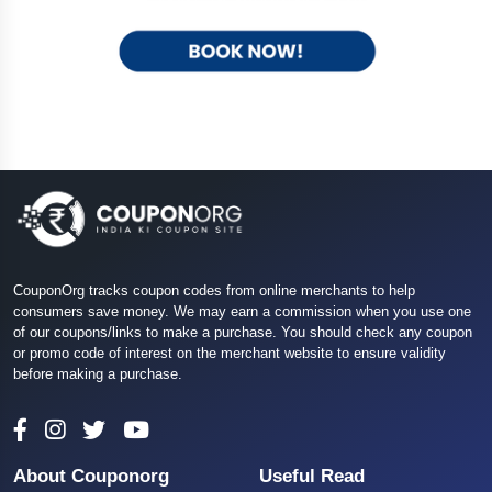
CouponOrg tracks coupon codes from online merchants to help
consumers save money. We may earn a commission when you use one
of our coupons/links to make a purchase. You should check any coupon
or promo code of interest on the merchant website to ensure validity
before making a purchase.
About Couponorg
Useful Read