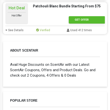
Patchouli Blanc Bundle Starting From $75
Hot Deal
Hot Offer
GET OFFER
See Details
Verified
Used 412 times
ABOUT SCENTAIR
Avail Huge Discounts on ScentAir with our Latest
ScentAir Coupons, Offers and Product Deals. Go and
check out 2 Coupons, 4 Offers & 0 Deals
POPULAR STORE