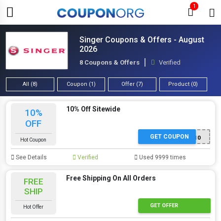
1
Singer Coupons & Offers - August
2026
8 Coupons & Offers
Verified
All (8)
Coupon (1)
Offer (7)
Product (0)
10% Off Sitewide
10%
OFF
GET COUPON
SAVE10
Hot Coupon
See Details
Verified
Used 9999 times
Free Shipping On All Orders
FREE
SHIP
GET OFFER
Hot Offer