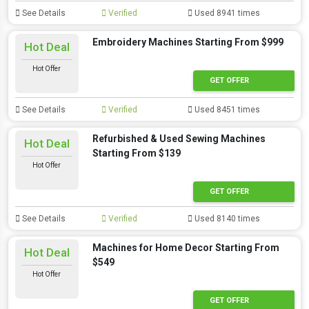
See Details
Verified
Used 8941 times
Embroidery Machines Starting From $999
Hot Deal
Hot Offer
GET OFFER
See Details
Verified
Used 8451 times
Refurbished & Used Sewing Machines
Hot Deal
Starting From $139
Hot Offer
GET OFFER
See Details
Verified
Used 8140 times
Machines for Home Decor Starting From
Hot Deal
$549
Hot Offer
GET OFFER