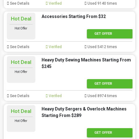
See Details
Verified
Used 9140 times
Accessories Starting From $32
Hot Deal
Hot Offer
GET OFFER
See Details
Verified
Used 5412 times
Heavy Duty Sewing Machines Starting From
Hot Deal
$245
Hot Offer
GET OFFER
See Details
Verified
Used 8974 times
Heavy Duty Sergers & Overlock Machines
Hot Deal
Starting From $289
Hot Offer
GET OFFER