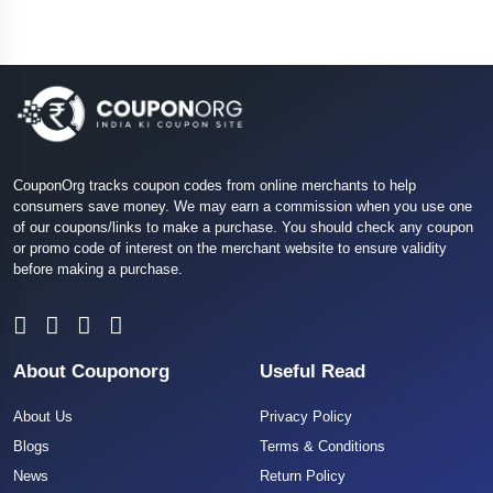
CouponOrg tracks coupon codes from online merchants to help
consumers save money. We may earn a commission when you use one
of our coupons/links to make a purchase. You should check any coupon
or promo code of interest on the merchant website to ensure validity
before making a purchase.
About Couponorg
Useful Read
About Us
Privacy Policy
Blogs
Terms & Conditions
News
Return Policy