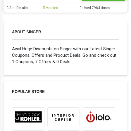
See Details
Verified
Used 7984 times
ABOUT SINGER
Avail Huge Discounts on Singer with our Latest Singer
Coupons, Offers and Product Deals. Go and check out
1 Coupons, 7 Offers & 0 Deals
POPULAR STORE