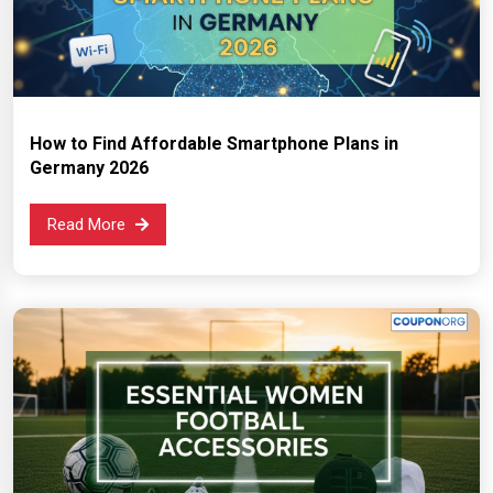
How to Find Affordable Smartphone Plans in
Germany 2026
Read More