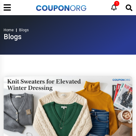
1
Home
Blogs
Blogs