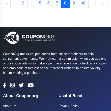
‹
1
2
...
5
6
7
8
9
10
11
...
CouponOrg tracks coupon codes from online merchants to help
consumers save money. We may earn a commission when you use one
of our coupons/links to make a purchase. You should check any coupon
or promo code of interest on the merchant website to ensure validity
before making a purchase.
About Couponorg
Useful Read
About Us
Privacy Policy