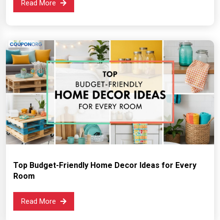
Read More
Top Budget-Friendly Home Decor Ideas for Every
Room
Read More