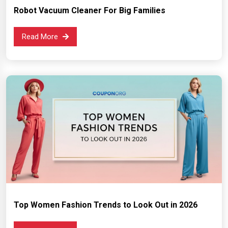
Robot Vacuum Cleaner For Big Families
Read More
Top Women Fashion Trends to Look Out in 2026