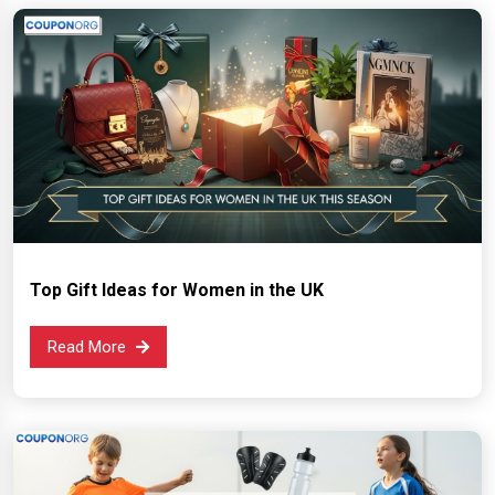
Top Gift Ideas for Women in the UK
Read More