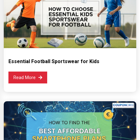
Essential Football Sportswear for Kids
Read More