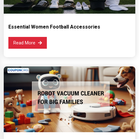
Essential Women Football Accessories
Read More