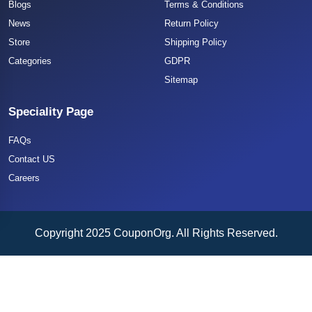
Blogs
Terms & Conditions
News
Return Policy
Store
Shipping Policy
Categories
GDPR
Sitemap
Speciality Page
FAQs
Contact US
Careers
Copyright 2025 CouponOrg. All Rights Reserved.