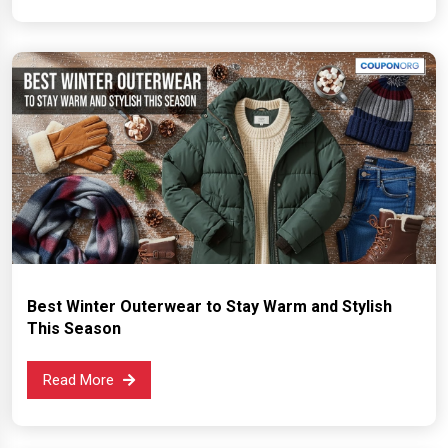
Best Winter Outerwear to Stay Warm and Stylish
This Season
Read More