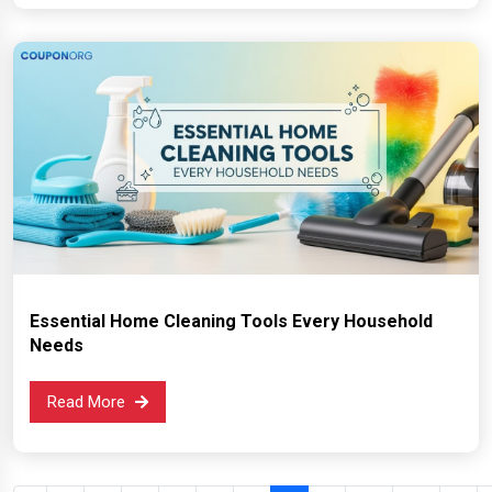
Essential Home Cleaning Tools Every Household
Needs
Read More