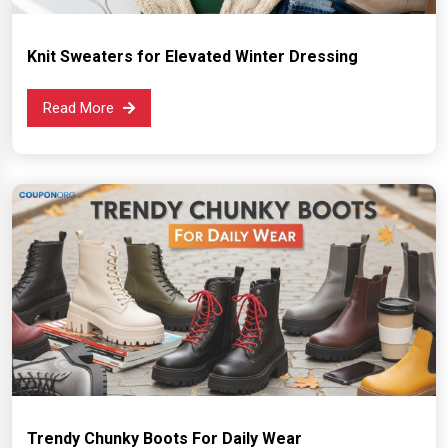
Knit Sweaters for Elevated Winter Dressing
Read More
Trendy Chunky Boots For Daily Wear