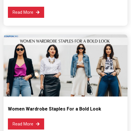
Read More
Women Wardrobe Staples For a Bold Look
Read More